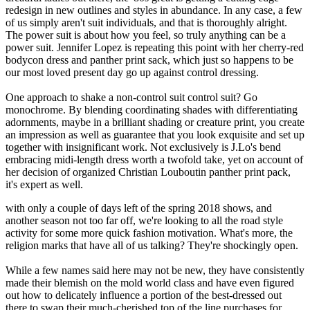
redesign in new outlines and styles in abundance. In any case, a few
of us simply aren't suit individuals, and that is thoroughly alright.
The power suit is about how you feel, so truly anything can be a
power suit. Jennifer Lopez is repeating this point with her cherry-red
bodycon dress and panther print sack, which just so happens to be
our most loved present day go up against control dressing.
One approach to shake a non-control suit control suit? Go
monochrome. By blending coordinating shades with differentiating
adornments, maybe in a brilliant shading or creature print, you create
an impression as well as guarantee that you look exquisite and set up
together with insignificant work. Not exclusively is J.Lo's bend
embracing midi-length dress worth a twofold take, yet on account of
her decision of organized Christian Louboutin panther print pack,
it's expert as well.
with only a couple of days left of the spring 2018 shows, and
another season not too far off, we're looking to all the road style
activity for some more quick fashion motivation. What's more, the
religion marks that have all of us talking? They're shockingly open.
While a few names said here may not be new, they have consistently
made their blemish on the mold world class and have even figured
out how to delicately influence a portion of the best-dressed out
there to swap their much-cherished top of the line purchases for