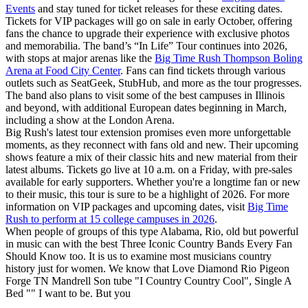
Events
and stay tuned for ticket releases for these exciting dates.
Tickets for VIP packages will go on sale in early October, offering
fans the chance to upgrade their experience with exclusive photos
and memorabilia. The band’s “In Life” Tour continues into 2026,
with stops at major arenas like the
Big Time Rush Thompson Boling
Arena at Food City Center
. Fans can find tickets through various
outlets such as SeatGeek, StubHub, and more as the tour progresses.
The band also plans to visit some of the best campuses in Illinois
and beyond, with additional European dates beginning in March,
including a show at the London Arena.
Big Rush's latest tour extension promises even more unforgettable
moments, as they reconnect with fans old and new. Their upcoming
shows feature a mix of their classic hits and new material from their
latest albums. Tickets go live at 10 a.m. on a Friday, with pre-sales
available for early supporters. Whether you're a longtime fan or new
to their music, this tour is sure to be a highlight of 2026. For more
information on VIP packages and upcoming dates, visit
Big Time
Rush to perform at 15 college campuses in 2026
.
When people of groups of this type Alabama, Rio, old but powerful
in music can with the best Three Iconic Country Bands Every Fan
Should Know too. It is us to examine most musicians country
history just for women. We know that Love Diamond Rio Pigeon
Forge TN Mandrell Son tube "I Country Country Cool", Single A
Bed "" I want to be. But you