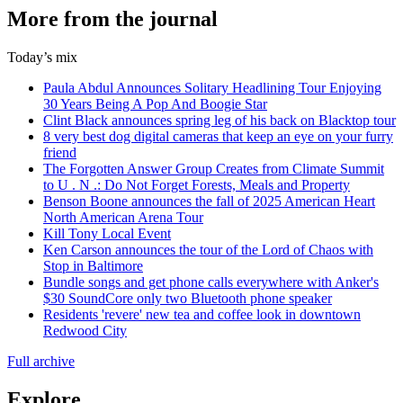
More from the journal
Today’s mix
Paula Abdul Announces Solitary Headlining Tour Enjoying
30 Years Being A Pop And Boogie Star
Clint Black announces spring leg of his back on Blacktop tour
8 very best dog digital cameras that keep an eye on your furry
friend
The Forgotten Answer Group Creates from Climate Summit
to U . N .: Do Not Forget Forests, Meals and Property
Benson Boone announces the fall of 2025 American Heart
North American Arena Tour
Kill Tony Local Event
Ken Carson announces the tour of the Lord of Chaos with
Stop in Baltimore
Bundle songs and get phone calls everywhere with Anker's
$30 SoundCore only two Bluetooth phone speaker
Residents 'revere' new tea and coffee look in downtown
Redwood City
Full archive
Explore