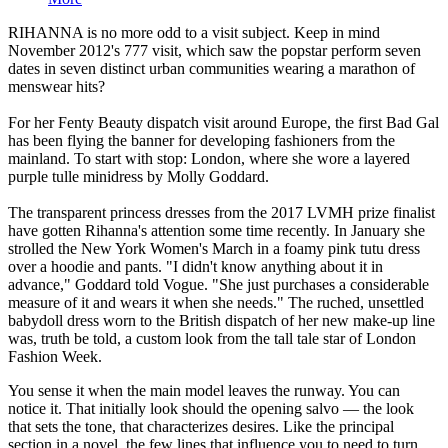
RIHANNA is no more odd to a visit subject. Keep in mind
November 2012's 777 visit, which saw the popstar perform seven
dates in seven distinct urban communities wearing a marathon of
menswear hits?
For her Fenty Beauty dispatch visit around Europe, the first Bad Gal
has been flying the banner for developing fashioners from the
mainland. To start with stop: London, where she wore a layered
purple tulle minidress by Molly Goddard.
The transparent princess dresses from the 2017 LVMH prize finalist
have gotten Rihanna's attention some time recently. In January she
strolled the New York Women's March in a foamy pink tutu dress
over a hoodie and pants. "I didn't know anything about it in
advance," Goddard told Vogue. "She just purchases a considerable
measure of it and wears it when she needs." The ruched, unsettled
babydoll dress worn to the British dispatch of her new make-up line
was, truth be told, a custom look from the tall tale star of London
Fashion Week.
You sense it when the main model leaves the runway. You can
notice it. That initially look should the opening salvo — the look
that sets the tone, that characterizes desires. Like the principal
section in a novel, the few lines that influence you to need to turn