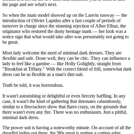
the page and see what's next.
So when the main model showed up on the Lanvin runway — the
introduction of Olivier Lapidus after a fast couple of periods of
turnover in charge since the stunning rejection of Alber Elbaz, the
originator who restored the dusty heritage mark — her look was a
notice sign that what would take after was presumably not going to
be great.
Most lady welcome the need of minimal dark dresses. They are
flexible and safe. Done well, they can be chic. They can influence a
lady to feel like a gamine — like Holly Golightly, straight from
"Breakfast at Tiffany." With the correct blend of frill, somewhat dark
dress can be as flexible as a man's dim suit.
Truth be told, it was horrendous.
It wasn't astonishing or delightful or even fiercely baffling. In any
case, it wasn't the kind of gathering that detonates calamitously,
similar to a firecrackers show that flares crazy, on the grounds that
there wasn't even any fire. There was no enthusiasm. Just a pitiful,
minimal dark dress.
The power suit is having a noteworthy minute. On account of all the
dreadful ladies out there, the '80s great is getting a cutting edge