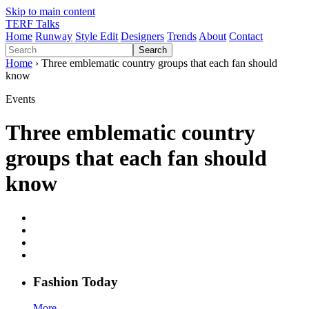
Skip to main content
TERF Talks
Home
Runway
Style Edit
Designers
Trends
About
Contact
Search
Home
› Three emblematic country groups that each fan should
know
Events
Three emblematic country
groups that each fan should
know
Fashion
T
oday
More