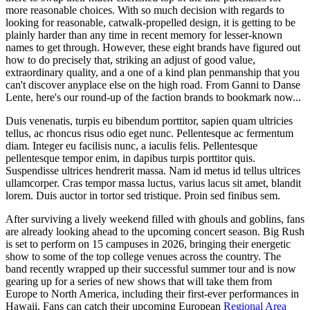
more reasonable choices. With so much decision with regards to
looking for reasonable, catwalk-propelled design, it is getting to be
plainly harder than any time in recent memory for lesser-known
names to get through. However, these eight brands have figured out
how to do precisely that, striking an adjust of good value,
extraordinary quality, and a one of a kind plan penmanship that you
can't discover anyplace else on the high road. From Ganni to Danse
Lente, here's our round-up of the faction brands to bookmark now...
Duis venenatis, turpis eu bibendum porttitor, sapien quam ultricies
tellus, ac rhoncus risus odio eget nunc. Pellentesque ac fermentum
diam. Integer eu facilisis nunc, a iaculis felis. Pellentesque
pellentesque tempor enim, in dapibus turpis porttitor quis.
Suspendisse ultrices hendrerit massa. Nam id metus id tellus ultrices
ullamcorper. Cras tempor massa luctus, varius lacus sit amet, blandit
lorem. Duis auctor in tortor sed tristique. Proin sed finibus sem.
After surviving a lively weekend filled with ghouls and goblins, fans
are already looking ahead to the upcoming concert season. Big Rush
is set to perform on 15 campuses in 2026, bringing their energetic
show to some of the top college venues across the country. The
band recently wrapped up their successful summer tour and is now
gearing up for a series of new shows that will take them from
Europe to North America, including their first-ever performances in
Hawaii. Fans can catch their upcoming European
Regional Area