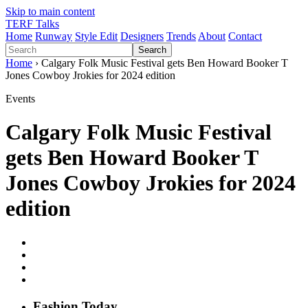
Skip to main content
TERF Talks
Home
Runway
Style Edit
Designers
Trends
About
Contact
Search
Home
› Calgary Folk Music Festival gets Ben Howard Booker T
Jones Cowboy Jrokies for 2024 edition
Events
Calgary Folk Music Festival
gets Ben Howard Booker T
Jones Cowboy Jrokies for 2024
edition
Fashion
T
oday