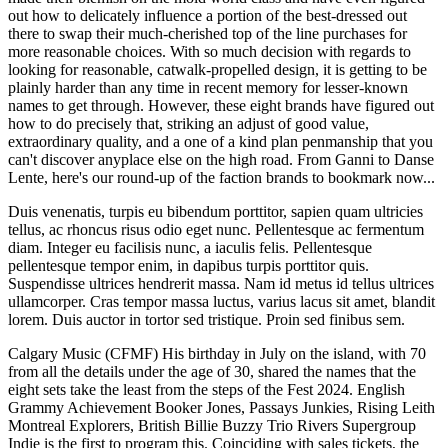
out how to delicately influence a portion of the best-dressed out
there to swap their much-cherished top of the line purchases for
more reasonable choices. With so much decision with regards to
looking for reasonable, catwalk-propelled design, it is getting to be
plainly harder than any time in recent memory for lesser-known
names to get through. However, these eight brands have figured out
how to do precisely that, striking an adjust of good value,
extraordinary quality, and a one of a kind plan penmanship that you
can't discover anyplace else on the high road. From Ganni to Danse
Lente, here's our round-up of the faction brands to bookmark now...
Duis venenatis, turpis eu bibendum porttitor, sapien quam ultricies
tellus, ac rhoncus risus odio eget nunc. Pellentesque ac fermentum
diam. Integer eu facilisis nunc, a iaculis felis. Pellentesque
pellentesque tempor enim, in dapibus turpis porttitor quis.
Suspendisse ultrices hendrerit massa. Nam id metus id tellus ultrices
ullamcorper. Cras tempor massa luctus, varius lacus sit amet, blandit
lorem. Duis auctor in tortor sed tristique. Proin sed finibus sem.
Calgary Music (CFMF) His birthday in July on the island, with 70
from all the details under the age of 30, shared the names that the
eight sets take the least from the steps of the Fest 2024. English
Grammy Achievement Booker Jones, Passays Junkies, Rising Leith
Montreal Explorers, British Billie Buzzy Trio Rivers Supergroup
Indie is the first to program this. Coinciding with sales tickets, the