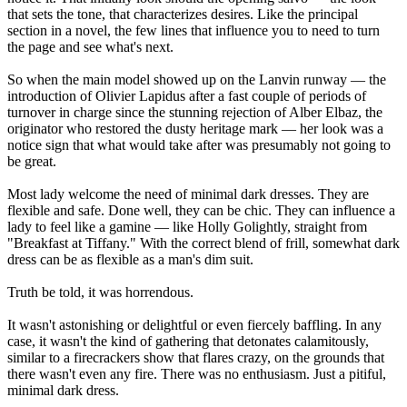
that sets the tone, that characterizes desires. Like the principal
section in a novel, the few lines that influence you to need to turn
the page and see what's next.
So when the main model showed up on the Lanvin runway — the
introduction of Olivier Lapidus after a fast couple of periods of
turnover in charge since the stunning rejection of Alber Elbaz, the
originator who restored the dusty heritage mark — her look was a
notice sign that what would take after was presumably not going to
be great.
Most lady welcome the need of minimal dark dresses. They are
flexible and safe. Done well, they can be chic. They can influence a
lady to feel like a gamine — like Holly Golightly, straight from
"Breakfast at Tiffany." With the correct blend of frill, somewhat dark
dress can be as flexible as a man's dim suit.
Truth be told, it was horrendous.
It wasn't astonishing or delightful or even fiercely baffling. In any
case, it wasn't the kind of gathering that detonates calamitously,
similar to a firecrackers show that flares crazy, on the grounds that
there wasn't even any fire. There was no enthusiasm. Just a pitiful,
minimal dark dress.