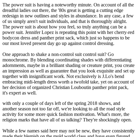
The power suit is having a noteworthy minute. On account of all the
dreadful ladies out there, the '80s great is getting a cutting edge
redesign in new outlines and styles in abundance. In any case, a few
of us simply aren't suit individuals, and that is thoroughly alright.
The power suit is about how you feel, so truly anything can be a
power suit. Jennifer Lopez is repeating this point with her cherry-red
bodycon dress and panther print sack, which just so happens to be
our most loved present day go up against control dressing.
One approach to shake a non-control suit control suit? Go
monochrome. By blending coordinating shades with differentiating
adornments, maybe in a brilliant shading or creature print, you create
an impression as well as guarantee that you look exquisite and set up
together with insignificant work. Not exclusively is J.Lo's bend
embracing midi-length dress worth a twofold take, yet on account of
her decision of organized Christian Louboutin panther print pack,
it's expert as well.
with only a couple of days left of the spring 2018 shows, and
another season not too far off, we're looking to all the road style
activity for some more quick fashion motivation. What's more, the
religion marks that have all of us talking? They're shockingly open.
While a few names said here may not be new, they have consistently
made their blemish on the mold world class and have even figured