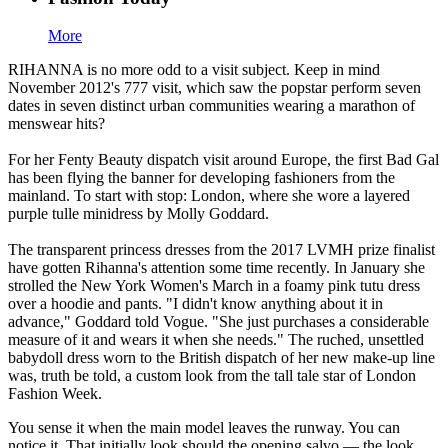
More
RIHANNA is no more odd to a visit subject. Keep in mind
November 2012's 777 visit, which saw the popstar perform seven
dates in seven distinct urban communities wearing a marathon of
menswear hits?
For her Fenty Beauty dispatch visit around Europe, the first Bad Gal
has been flying the banner for developing fashioners from the
mainland. To start with stop: London, where she wore a layered
purple tulle minidress by Molly Goddard.
The transparent princess dresses from the 2017 LVMH prize finalist
have gotten Rihanna's attention some time recently. In January she
strolled the New York Women's March in a foamy pink tutu dress
over a hoodie and pants. "I didn't know anything about it in
advance," Goddard told Vogue. "She just purchases a considerable
measure of it and wears it when she needs." The ruched, unsettled
babydoll dress worn to the British dispatch of her new make-up line
was, truth be told, a custom look from the tall tale star of London
Fashion Week.
You sense it when the main model leaves the runway. You can
notice it. That initially look should the opening salvo — the look