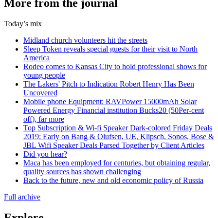
More from the journal
Today’s mix
Midland church volunteers hit the streets
Sleep Token reveals special guests for their visit to North
America
Rodeo comes to Kansas City to hold professional shows for
young people
The Lakers' Pitch to Indication Robert Henry Has Been
Uncovered
Mobile phone Equipment: RAVPower 15000mAh Solar
Powered Energy Financial institution Bucks20 (50Per-cent
off), far more
Top Subscription & Wi-fi Speaker Dark-colored Friday Deals
2019: Early on Bang & Olufsen, UE, Klipsch, Sonos, Bose &
JBL Wifi Speaker Deals Parsed Together by Client Articles
Did you hear?
Maca has been employed for centuries, but obtaining regular,
quality sources has shown challenging
Back to the future, new and old economic policy of Russia
Full archive
Explore