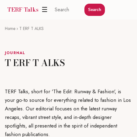
TERF Talks
☰
Search
Home
› T ERF T ALKS
JOURNAL
T ERF T ALKS
TERF Talks, short for 'The Edit: Runway & Fashion', is
your go-to source for everything related to fashion in Los
Angeles. Our editorial focuses on the latest runway
recaps, vibrant street style, and in-depth designer
spotlights, all presented in the spirit of independent
fashion publications.