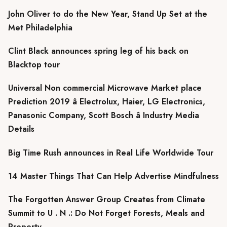
John Oliver to do the New Year, Stand Up Set at the
Met Philadelphia
Clint Black announces spring leg of his back on
Blacktop tour
Universal Non commercial Microwave Market place
Prediction 2019 â Electrolux, Haier, LG Electronics,
Panasonic Company, Scott Bosch â Industry Media
Details
Big Time Rush announces in Real Life Worldwide Tour
14 Master Things That Can Help Advertise Mindfulness
The Forgotten Answer Group Creates from Climate
Summit to U . N .: Do Not Forget Forests, Meals and
Property