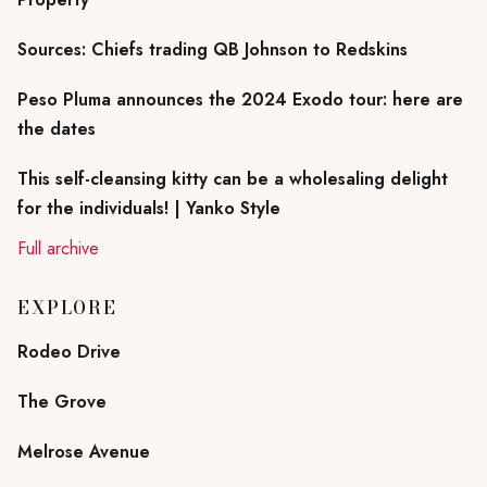
Sources: Chiefs trading QB Johnson to Redskins
Peso Pluma announces the 2024 Exodo tour: here are
the dates
This self-cleansing kitty can be a wholesaling delight
for the individuals! | Yanko Style
Full archive
EXPLORE
Rodeo Drive
The Grove
Melrose Avenue