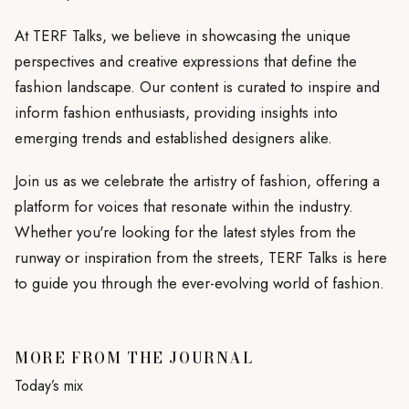
At TERF Talks, we believe in showcasing the unique
perspectives and creative expressions that define the
fashion landscape. Our content is curated to inspire and
inform fashion enthusiasts, providing insights into
emerging trends and established designers alike.
Join us as we celebrate the artistry of fashion, offering a
platform for voices that resonate within the industry.
Whether you're looking for the latest styles from the
runway or inspiration from the streets, TERF Talks is here
to guide you through the ever-evolving world of fashion.
MORE FROM THE JOURNAL
Today’s mix