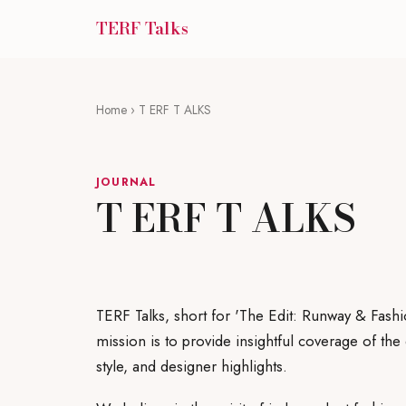
TERF Talks
Home
› T ERF T ALKS
JOURNAL
T ERF T ALKS
TERF Talks, short for 'The Edit: Runway & Fashi
mission is to provide insightful coverage of th
style, and designer highlights.