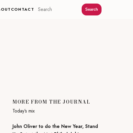
BOUT
CONTACT
Search
MORE FROM THE JOURNAL
Today’s mix
John Oliver to do the New Year, Stand