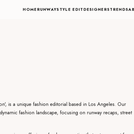
HOME
RUNWAY
STYLE EDIT
DESIGNERS
TRENDS
A
on', is a unique fashion editorial based in Los Angeles. Our
e dynamic fashion landscape, focusing on runway recaps, street