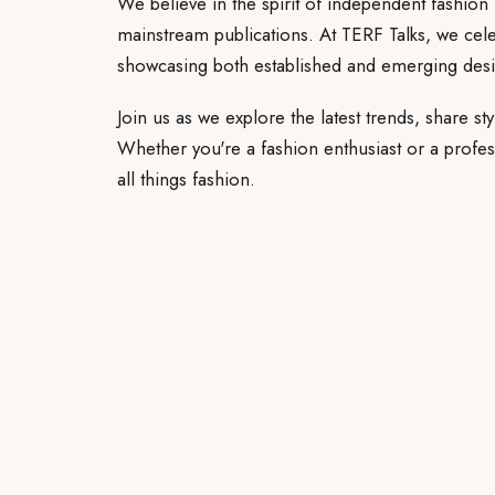
We believe in the spirit of independent fashion 
mainstream publications. At TERF Talks, we celeb
showcasing both established and emerging desi
Join us as we explore the latest trends, share sty
Whether you're a fashion enthusiast or a profess
all things fashion.