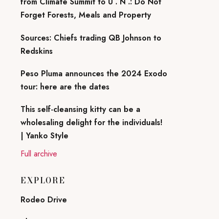
from Climate Summit to U . N .: Do Not
Forget Forests, Meals and Property
Sources: Chiefs trading QB Johnson to
Redskins
Peso Pluma announces the 2024 Exodo
tour: here are the dates
This self-cleansing kitty can be a
wholesaling delight for the individuals!
| Yanko Style
Full archive
EXPLORE
Rodeo Drive