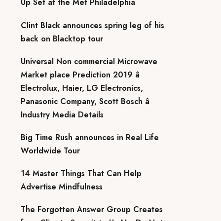
Up Set at the Met Philadelphia
Clint Black announces spring leg of his
back on Blacktop tour
Universal Non commercial Microwave
Market place Prediction 2019 â
Electrolux, Haier, LG Electronics,
Panasonic Company, Scott Bosch â
Industry Media Details
Big Time Rush announces in Real Life
Worldwide Tour
14 Master Things That Can Help
Advertise Mindfulness
The Forgotten Answer Group Creates