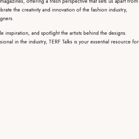
magazines, offering a fresh perspective that sets us apart from
rate the creativity and innovation of the fashion industry,
gners.
le inspiration, and spotlight the artists behind the designs.
ional in the industry, TERF Talks is your essential resource for