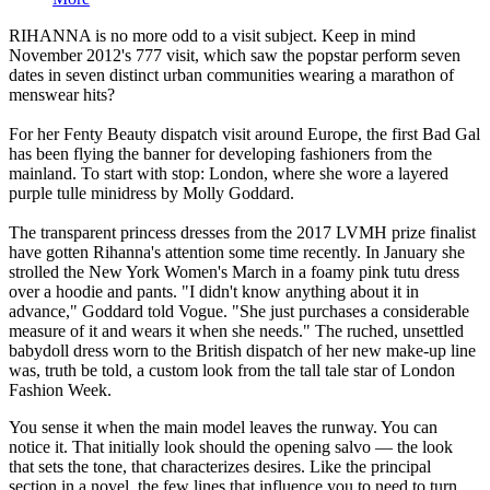
RIHANNA is no more odd to a visit subject. Keep in mind
November 2012's 777 visit, which saw the popstar perform seven
dates in seven distinct urban communities wearing a marathon of
menswear hits?
For her Fenty Beauty dispatch visit around Europe, the first Bad Gal
has been flying the banner for developing fashioners from the
mainland. To start with stop: London, where she wore a layered
purple tulle minidress by Molly Goddard.
The transparent princess dresses from the 2017 LVMH prize finalist
have gotten Rihanna's attention some time recently. In January she
strolled the New York Women's March in a foamy pink tutu dress
over a hoodie and pants. "I didn't know anything about it in
advance," Goddard told Vogue. "She just purchases a considerable
measure of it and wears it when she needs." The ruched, unsettled
babydoll dress worn to the British dispatch of her new make-up line
was, truth be told, a custom look from the tall tale star of London
Fashion Week.
You sense it when the main model leaves the runway. You can
notice it. That initially look should the opening salvo — the look
that sets the tone, that characterizes desires. Like the principal
section in a novel, the few lines that influence you to need to turn