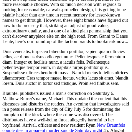
more reasonable choices. With so much decision with regards to
looking for reasonable, catwalk-propelled design, it is getting to be
plainly harder than any time in recent memory for lesser-known
names to get through. However, these eight brands have figured out
how to do precisely that, striking an adjust of good value,
extraordinary quality, and a one of a kind plan penmanship that you
can't discover anyplace else on the high road. From Ganni to Danse
Lente, here's our round-up of the faction brands to bookmark now...
Duis venenatis, turpis eu bibendum porttitor, sapien quam ultricies
tellus, ac rhoncus risus odio eget nunc. Pellentesque ac fermentum
diam. Integer eu facilisis nunc, a iaculis felis. Pellentesque
pellentesque tempor enim, in dapibus turpis porttitor quis.
Suspendisse ultrices hendrerit massa. Nam id metus id tellus ultrices
ullamcorper. Cras tempor massa luctus, varius lacus sit amet, blandit
lorem. Duis auctor in tortor sed tristique. Proin sed finibus sem.
Braunfel publishers issued a man's correction on Saturday 6.
Matthew Burrer's name, Michael. This updated the content that this
discusses and disturbs the readers. An evening that investigators said
in a press release from the city of City July 5 for dominating the
pumpkin of the block where the crime was discovered. The
distributors have a well-being threat allegedly harmful to her
boyfriend. Arrival, officers and new resident Ryan
New Braunfels
couple dies in apparent murder-suicide Saturday night
45, Abigail