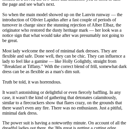
the page and see what's next.
So when the main model showed up on the Lanvin runway — the
introduction of Olivier Lapidus after a fast couple of periods of
turnover in charge since the stunning rejection of Alber Elbaz, the
originator who restored the dusty heritage mark — her look was a
notice sign that what would take after was presumably not going to
be great.
Most lady welcome the need of minimal dark dresses. They are
flexible and safe. Done well, they can be chic. They can influence a
lady to feel like a gamine — like Holly Golightly, straight from
"Breakfast at Tiffany." With the correct blend of frill, somewhat dark
dress can be as flexible as a man's dim suit.
Truth be told, it was horrendous.
It wasn't astonishing or delightful or even fiercely baffling. In any
case, it wasn't the kind of gathering that detonates calamitously,
similar to a firecrackers show that flares crazy, on the grounds that
there wasn't even any fire. There was no enthusiasm. Just a pitiful,
minimal dark dress.
The power suit is having a noteworthy minute. On account of all the
dreadful ladies out there, the '80s great is getting a cutting edge