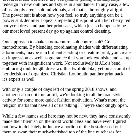
redesign in new outlines and styles in abundance. In any case, a few
of us simply aren't suit individuals, and that is thoroughly alright.
The power suit is about how you feel, so truly anything can be a
power suit. Jennifer Lopez is repeating this point with her cherry-red
bodycon dress and panther print sack, which just so happens to be
our most loved present day go up against control dressing.
One approach to shake a non-control suit control suit? Go
monochrome. By blending coordinating shades with differentiating
adornments, maybe in a brilliant shading or creature print, you create
an impression as well as guarantee that you look exquisite and set up
together with insignificant work. Not exclusively is J.Lo's bend
embracing midi-length dress worth a twofold take, yet on account of
her decision of organized Christian Louboutin panther print pack,
it's expert as well.
with only a couple of days left of the spring 2018 shows, and
another season not too far off, we're looking to all the road style
activity for some more quick fashion motivation. What's more, the
religion marks that have all of us talking? They're shockingly open.
While a few names said here may not be new, they have consistently
made their blemish on the mold world class and have even figured
out how to delicately influence a portion of the best-dressed out
there to swap their much-cherished top of the line purchases for