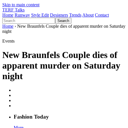
Skip to main content
TERF Talks
Home
Runway
Style Edit
Designers
Trends
About
Contact
Search
Home
› New Braunfels Couple dies of apparent murder on Saturday
night
Events
New Braunfels Couple dies of
apparent murder on Saturday
night
Fashion
T
oday
More