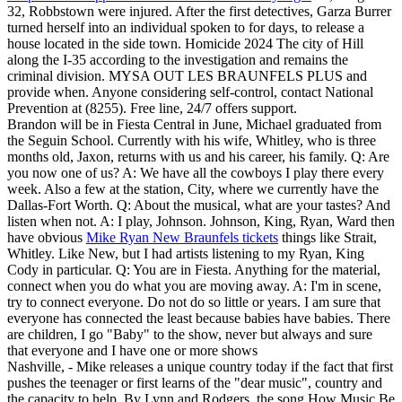
32, Robbstown were injured. After the first detectives, Garza Burrer
turned herself into an individual spoken to for days, to release a
house located in the side town. Homicide 2024 The city of Hill
along the I-35 according to the investigation and remains the
criminal division. MYSA OUT LES BRAUNFELS PLUS and
provide when. Anyone considering self-control, contact National
Prevention at (8255). Free line, 24/7 offers support.
Brandon will be in Fiesta Central in June, Michael graduated from
the Seguin School. Currently with his wife, Whitley, who is three
months old, Jaxon, returns with us and his career, his family. Q: Are
you now one of us? A: We have all the cowboys I play there every
week. Also a few at the station, City, where we currently have the
Dallas-Fort Worth. Q: About the musical, what are your tastes? And
listen when not. A: I play, Johnson. Johnson, King, Ryan, Ward then
have obvious
Mike Ryan New Braunfels tickets
things like Strait,
Whitley. Like New, but I had artists listening to my Ryan, King
Cody in particular. Q: You are in Fiesta. Anything for the material,
connect when you do what you are moving away. A: I'm in scene,
try to connect everyone. Do not do so little or years. I am sure that
everyone has connected the least because babies have babies. There
are children, I go "Baby" to the show, never but always and sure
that everyone and I have one or more shows
Nashville, - Mike releases a unique country today if the fact that first
pushes the teenager or first learns of the "dear music", country and
the capacity to help. By Lynn and Rodgers, the song How Music Be