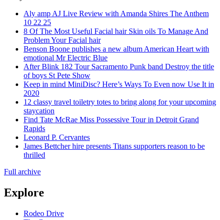
Aly amp AJ Live Review with Amanda Shires The Anthem
10 22 25
8 Of The Most Useful Facial hair Skin oils To Manage And
Problem Your Facial hair
Benson Boone publishes a new album American Heart with
emotional Mr Electric Blue
After Blink 182 Tour Sacramento Punk band Destroy the title
of boys St Pete Show
Keep in mind MiniDisc? Here’s Ways To Even now Use It in
2020
12 classy travel toiletry totes to bring along for your upcoming
staycation
Find Tate McRae Miss Possessive Tour in Detroit Grand
Rapids
Leonard P. Cervantes
James Bettcher hire presents Titans supporters reason to be
thrilled
Full archive
Explore
Rodeo Drive