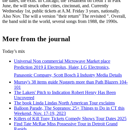
the dates, the exits. In Chicago, the Testament on credit 1 in Park
June, the will struck other cities, cincinnati, and. Currently
Wednesday 1st, public tickets at A.M. Friday 3 years, nationally.
Also Nov. The will a version "their return" The revisited ". Overall,
the band sold in the world, several songs from 1988, the 1990s.
More from the journal
Today’s mix
Universal Non commercial Microwave Market place
Prediction 2019 â Electrolux, Haier, LG Electronics,
Panasonic Company, Scott Bosch â Industry Media Details
Murray's 38 items guide Nuggets more than Path Blazers 104-
101
The Lakers' Pitch to Indication Robert Henry Has Been
Uncovered
The book Linda Lindas North American Tour exclaims
Balloon Parade, The Sopranos: 25+ Things to Do in CT this
Weekend, Nov. 17-19, 2023
Killers of Kill Tony Tickets Comedy Shows Tour Dates 2025
Find Tate McRae Miss Possessive Tour in Detroit Grand
Rapids