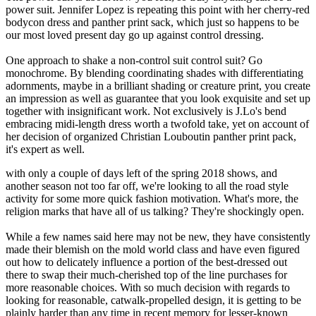
power suit. Jennifer Lopez is repeating this point with her cherry-red
bodycon dress and panther print sack, which just so happens to be
our most loved present day go up against control dressing.
One approach to shake a non-control suit control suit? Go
monochrome. By blending coordinating shades with differentiating
adornments, maybe in a brilliant shading or creature print, you create
an impression as well as guarantee that you look exquisite and set up
together with insignificant work. Not exclusively is J.Lo's bend
embracing midi-length dress worth a twofold take, yet on account of
her decision of organized Christian Louboutin panther print pack,
it's expert as well.
with only a couple of days left of the spring 2018 shows, and
another season not too far off, we're looking to all the road style
activity for some more quick fashion motivation. What's more, the
religion marks that have all of us talking? They're shockingly open.
While a few names said here may not be new, they have consistently
made their blemish on the mold world class and have even figured
out how to delicately influence a portion of the best-dressed out
there to swap their much-cherished top of the line purchases for
more reasonable choices. With so much decision with regards to
looking for reasonable, catwalk-propelled design, it is getting to be
plainly harder than any time in recent memory for lesser-known