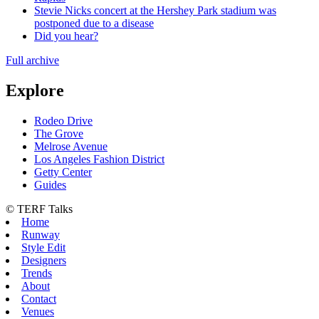
Stevie Nicks concert at the Hershey Park stadium was
postponed due to a disease
Did you hear?
Full archive
Explore
Rodeo Drive
The Grove
Melrose Avenue
Los Angeles Fashion District
Getty Center
Guides
© TERF Talks
Home
Runway
Style Edit
Designers
Trends
About
Contact
Venues