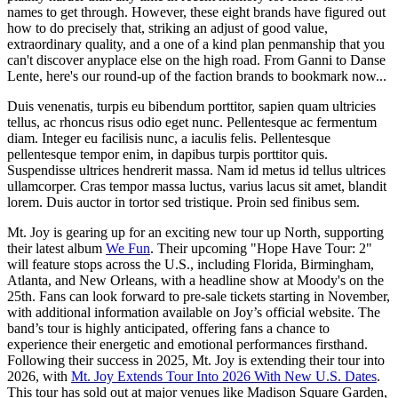
names to get through. However, these eight brands have figured out
how to do precisely that, striking an adjust of good value,
extraordinary quality, and a one of a kind plan penmanship that you
can't discover anyplace else on the high road. From Ganni to Danse
Lente, here's our round-up of the faction brands to bookmark now...
Duis venenatis, turpis eu bibendum porttitor, sapien quam ultricies
tellus, ac rhoncus risus odio eget nunc. Pellentesque ac fermentum
diam. Integer eu facilisis nunc, a iaculis felis. Pellentesque
pellentesque tempor enim, in dapibus turpis porttitor quis.
Suspendisse ultrices hendrerit massa. Nam id metus id tellus ultrices
ullamcorper. Cras tempor massa luctus, varius lacus sit amet, blandit
lorem. Duis auctor in tortor sed tristique. Proin sed finibus sem.
Mt. Joy is gearing up for an exciting new tour up North, supporting
their latest album
We Fun
. Their upcoming "Hope Have Tour: 2"
will feature stops across the U.S., including Florida, Birmingham,
Atlanta, and New Orleans, with a headline show at Moody's on the
25th. Fans can look forward to pre-sale tickets starting in November,
with additional information available on Joy’s official website. The
band’s tour is highly anticipated, offering fans a chance to
experience their energetic and emotional performances firsthand.
Following their success in 2025, Mt. Joy is extending their tour into
2026, with
Mt. Joy Extends Tour Into 2026 With New U.S. Dates
.
This tour has sold out at major venues like Madison Square Garden,