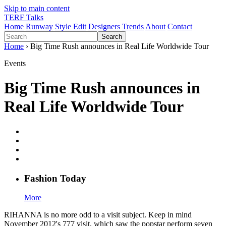
Skip to main content
TERF Talks
Home
Runway
Style Edit
Designers
Trends
About
Contact
Search
Home
› Big Time Rush announces in Real Life Worldwide Tour
Events
Big Time Rush announces in
Real Life Worldwide Tour
Fashion
T
oday
More
RIHANNA is no more odd to a visit subject. Keep in mind
November 2012's 777 visit, which saw the popstar perform seven