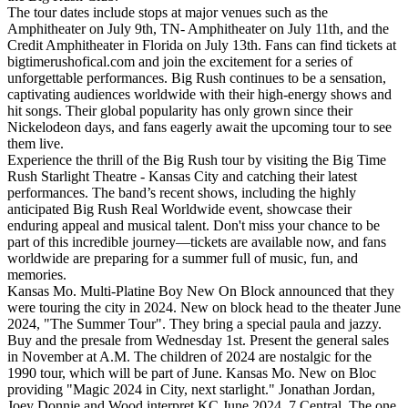
The tour dates include stops at major venues such as the
Amphitheater on July 9th, TN- Amphitheater on July 11th, and the
Credit Amphitheater in Florida on July 13th. Fans can find tickets at
bigtimerushofical.com and join the excitement for a series of
unforgettable performances. Big Rush continues to be a sensation,
captivating audiences worldwide with their high-energy shows and
hit songs. Their global popularity has only grown since their
Nickelodeon days, and fans eagerly await the upcoming tour to see
them live.
Experience the thrill of the Big Rush tour by visiting the Big Time
Rush Starlight Theatre - Kansas City and catching their latest
performances. The band’s recent shows, including the highly
anticipated Big Rush Real Worldwide event, showcase their
enduring appeal and musical talent. Don't miss your chance to be
part of this incredible journey—tickets are available now, and fans
worldwide are preparing for a summer full of music, fun, and
memories.
Kansas Mo. Multi-Platine Boy New On Block announced that they
were touring the city in 2024. New on block head to the theater June
2024, "The Summer Tour". They bring a special paula and jazzy.
Buy and the presale from Wednesday 1st. Present the general sales
in November at A.M. The children of 2024 are nostalgic for the
1990 tour, which will be part of June. Kansas Mo. New on Bloc
providing "Magic 2024 in City, next starlight." Jonathan Jordan,
Joey Donnie and Wood interpret KC June 2024, 7 Central. The one