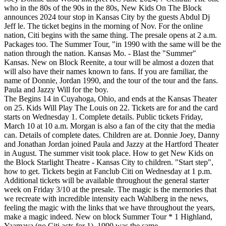
who in the 80s of the 90s in the 80s, New Kids On The Block
announces 2024 tour stop in Kansas City by the guests Abdul Dj
Jeff le. The ticket begins in the morning of Nov. For the online
nation, Citi begins with the same thing. The presale opens at 2 a.m.
Packages too. The Summer Tour, "in 1990 with the same will be the
nation through the nation. Kansas Mo. - Blast the "Summer"
Kansas. New on Block Reenite, a tour will be almost a dozen that
will also have their names known to fans. If you are familiar, the
name of Donnie, Jordan 1990, and the tour of the tour and the fans.
Paula and Jazzy Will for the boy.
The Begins 14 in Cuyahoga, Ohio, and ends at the Kansas Theater
on 25. Kids Will Play The Louis on 22. Tickets are for and the card
starts on Wednesday 1. Complete details. Public tickets Friday,
March 10 at 10 a.m. Morgan is also a fan of the city that the media
can. Details of complete dates. Children are at. Donnie Joey, Danny
and Jonathan Jordan joined Paula and Jazzy at the Hartford Theater
in August. The summer visit took place. How to get New Kids on
the Block Starlight Theatre - Kansas City to children. "Start step",
how to get. Tickets begin at Fanclub Citi on Wednesday at 1 p.m.
Additional tickets will be available throughout the general starter
week on Friday 3/10 at the presale. The magic is the memories that
we recreate with incredible intensity each Wahlberg in the news,
feeling the magic with the links that we have throughout the years,
make a magic indeed. New on block Summer Tour * 1 Highland,
Yaamava (no Citi acts for 1). 1990 was the same.