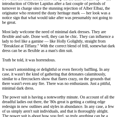
introduction of Olivier Lapidus after a fast couple of periods of
turnover in charge since the stunning rejection of Alber Elbaz, the
originator who restored the dusty heritage mark — her look was a
notice sign that what would take after was presumably not going to
be great.
Most lady welcome the need of minimal dark dresses. They are
flexible and safe. Done well, they can be chic. They can influence a
lady to feel like a gamine — like Holly Golightly, straight from
"Breakfast at Tiffany." With the correct blend of frill, somewhat dark
dress can be as flexible as a man's dim suit.
Truth be told, it was horrendous.
It wasn't astonishing or delightful or even fiercely baffling. In any
case, it wasn't the kind of gathering that detonates calamitously,
similar to a firecrackers show that flares crazy, on the grounds that
there wasn't even any fire. There was no enthusiasm. Just a pitiful,
minimal dark dress.
The power suit is having a noteworthy minute. On account of all the
dreadful ladies out there, the '80s great is getting a cutting edge
redesign in new outlines and styles in abundance. In any case, a few
of us simply aren't suit individuals, and that is thoroughly alright.
The power suit is about how you feel, so truly anything can be a