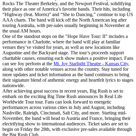
Rocks The Theater Berkeley, and the Newport Festival, solidifying
their place as one of America’s favorite bands. Their hits, including
“Highway (feat. Morris)” and “She to Dancing,” continue to top US
AAA charts. The band will kick off the North American leg after
touring Australia, with pre-sales usually beginning in November at
the usual AM hours.
One of the standout stops on the "Hope Have Tour: II" includes a
performance in Charlotte, where the band will play at familiar
venues they’ve visited for years, as well as new locations like
Augustine and the Backyard stage. The tour’s proceeds support
charitable causes, ensuring each show makes a positive impact. Fans
can see Joy perform at the
Mt. Joy Starlight Theatre - Kansas City
,
along with other notable venues across the country. Stay tuned for
more updates and ticket information as the band continues to bring
their signature blend of anthemic energy and heartfelt lyrics to stages
nationwide.
After achieving great success in recent years, Big Rush is set to
embark on the exciting Big Time Rush announces In Real Life
Worldwide Tour tour. Fans can look forward to energetic
performances across various cities in July and August, including
Nashville, Raleigh, Cincinnati, Salt City, and more. Starting mid-
November, the band will head to Austria and France, bringing their
electrifying show to international audiences. Ticket sales are set to
begin on Friday the 28th, with exclusive pre-sales available through
the Big Rush Club.