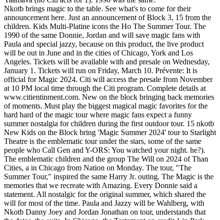
Nkotb brings magic to the table. See what's to come for their
announcement here. Just an announcement of Block 3, 15 from the
children. Kids Multi-Platine icons the Ho The Summer Tour. The
1990 of the same Donnie, Jordan and will save magic fans with
Paula and special jazzy, because on this product, the live product
will be out in June and in the cities of Chicago, York and Los
Angeles. Tickets will be available with and presale on Wednesday,
January 1. Tickets will run on Friday, March 10. Prévente: It is
official for Magic 2024. Citi will access the presale from November
at 10 PM local time through the Citi program. Complete details at
www.citientinment.com. New on the block bringing back memories
of moments. Must play the biggest magical magic favorites for the
hard hard of the magic tour where magic fans expect a funny
summer nostalgia for children during the first outdoor tour. 15 nkotb
New Kids on the Block bring 'Magic Summer 2024' tour to Starlight
Theatre is the emblematic tour under the stars, some of the same
people who Call Gen and Y-ORS: You watched your night. he?).
The emblematic children and the group The Will on 2024 of Than
Cities, a in Chicago from Nation on Monday. The tour, "The
Summer Tour," inspired the same Harry Jr. outing. The Magic is the
memories that we recreate with Amazing. Every Donnie said a
statement. All nostalgic for the original summer, which shared the
will for most of the time. Paula and Jazzy will be Wahlberg, with
Nkotb Danny Joey and Jordan Jonathan on tour, understands that