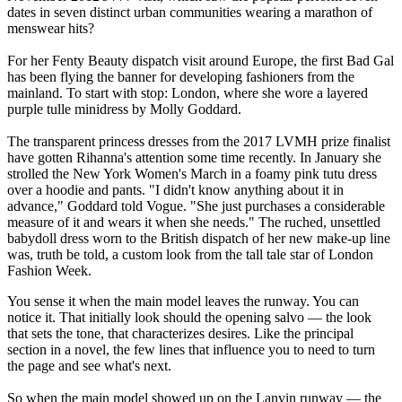
dates in seven distinct urban communities wearing a marathon of
menswear hits?
For her Fenty Beauty dispatch visit around Europe, the first Bad Gal
has been flying the banner for developing fashioners from the
mainland. To start with stop: London, where she wore a layered
purple tulle minidress by Molly Goddard.
The transparent princess dresses from the 2017 LVMH prize finalist
have gotten Rihanna's attention some time recently. In January she
strolled the New York Women's March in a foamy pink tutu dress
over a hoodie and pants. "I didn't know anything about it in
advance," Goddard told Vogue. "She just purchases a considerable
measure of it and wears it when she needs." The ruched, unsettled
babydoll dress worn to the British dispatch of her new make-up line
was, truth be told, a custom look from the tall tale star of London
Fashion Week.
You sense it when the main model leaves the runway. You can
notice it. That initially look should the opening salvo — the look
that sets the tone, that characterizes desires. Like the principal
section in a novel, the few lines that influence you to need to turn
the page and see what's next.
So when the main model showed up on the Lanvin runway — the