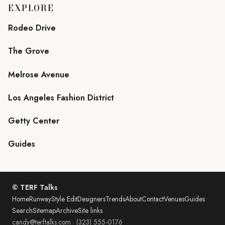
EXPLORE
Rodeo Drive
The Grove
Melrose Avenue
Los Angeles Fashion District
Getty Center
Guides
© TERF Talks
Home
Runway
Style Edit
Designers
Trends
About
Contact
Venues
Guides
Search
Sitemap
Archive
Site links
candy@terftalks.com
·
(323) 555-0176