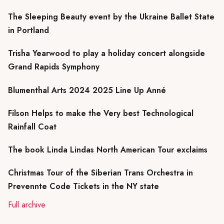
The Sleeping Beauty event by the Ukraine Ballet State
in Portland
Trisha Yearwood to play a holiday concert alongside
Grand Rapids Symphony
Blumenthal Arts 2024 2025 Line Up Anné
Filson Helps to make the Very best Technological
Rainfall Coat
The book Linda Lindas North American Tour exclaims
Christmas Tour of the Siberian Trans Orchestra in
Prevennte Code Tickets in the NY state
Full archive