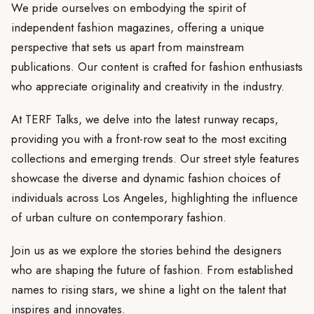
We pride ourselves on embodying the spirit of
independent fashion magazines, offering a unique
perspective that sets us apart from mainstream
publications. Our content is crafted for fashion enthusiasts
who appreciate originality and creativity in the industry.
At TERF Talks, we delve into the latest runway recaps,
providing you with a front-row seat to the most exciting
collections and emerging trends. Our street style features
showcase the diverse and dynamic fashion choices of
individuals across Los Angeles, highlighting the influence
of urban culture on contemporary fashion.
Join us as we explore the stories behind the designers
who are shaping the future of fashion. From established
names to rising stars, we shine a light on the talent that
inspires and innovates.