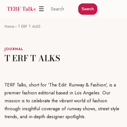
TERF Talks
☰
Search
Home
› T ERF T ALKS
JOURNAL
T ERF T ALKS
TERF Talks, short for 'The Edit: Runway & Fashion', is a
premier fashion editorial based in Los Angeles. Our
mission is to celebrate the vibrant world of fashion
through insightful coverage of runway shows, street style
trends, and in-depth designer spotlights.