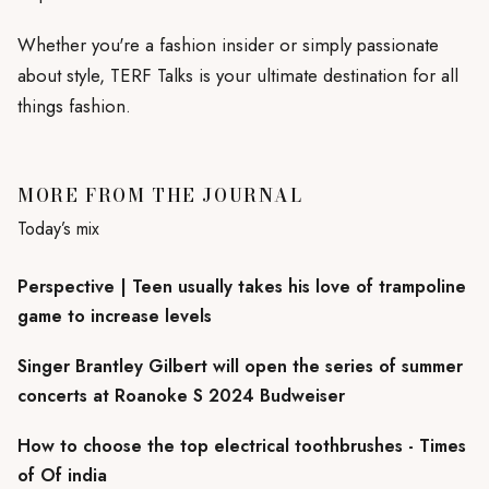
Whether you're a fashion insider or simply passionate
about style, TERF Talks is your ultimate destination for all
things fashion.
MORE FROM THE JOURNAL
Today’s mix
Perspective | Teen usually takes his love of trampoline
game to increase levels
Singer Brantley Gilbert will open the series of summer
concerts at Roanoke S 2024 Budweiser
How to choose the top electrical toothbrushes - Times
of Of india