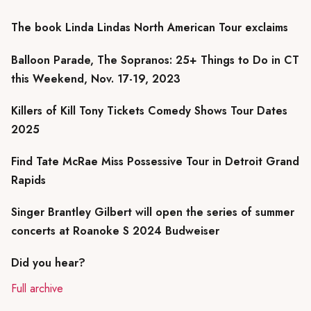
The book Linda Lindas North American Tour exclaims
Balloon Parade, The Sopranos: 25+ Things to Do in CT
this Weekend, Nov. 17-19, 2023
Killers of Kill Tony Tickets Comedy Shows Tour Dates
2025
Find Tate McRae Miss Possessive Tour in Detroit Grand
Rapids
Singer Brantley Gilbert will open the series of summer
concerts at Roanoke S 2024 Budweiser
Did you hear?
Full archive