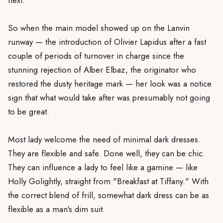
So when the main model showed up on the Lanvin
runway — the introduction of Olivier Lapidus after a fast
couple of periods of turnover in charge since the
stunning rejection of Alber Elbaz, the originator who
restored the dusty heritage mark — her look was a notice
sign that what would take after was presumably not going
to be great.
Most lady welcome the need of minimal dark dresses.
They are flexible and safe. Done well, they can be chic.
They can influence a lady to feel like a gamine — like
Holly Golightly, straight from "Breakfast at Tiffany." With
the correct blend of frill, somewhat dark dress can be as
flexible as a man's dim suit.