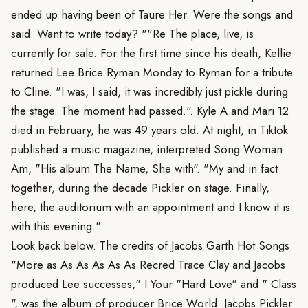
ended up having been of Taure Her. Were the songs and
said: Want to write today? ""Re The place, live, is
currently for sale. For the first time since his death, Kellie
returned Lee Brice Ryman Monday to Ryman for a tribute
to Cline. "I was, I said, it was incredibly just pickle during
the stage. The moment had passed.". Kyle A and Mari 12
died in February, he was 49 years old. At night, in Tiktok
published a music magazine, interpreted Song Woman
Am, "His album The Name, She with". "My and in fact
together, during the decade Pickler on stage. Finally,
here, the auditorium with an appointment and I know it is
with this evening.".
Look back below. The credits of Jacobs Garth Hot Songs
"More as As As As As As Recred Trace Clay and Jacobs
produced Lee successes," I Your "Hard Love" and " Class
", was the album of producer Brice World. Jacobs Pickler