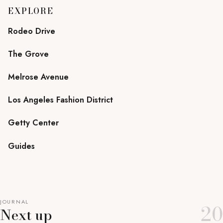
EXPLORE
Rodeo Drive
The Grove
Melrose Avenue
Los Angeles Fashion District
Getty Center
Guides
JOURNAL
20
Next up