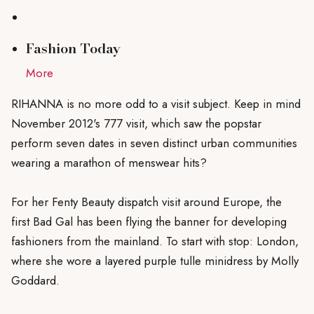
Fashion
T
oday
More
RIHANNA is no more odd to a visit subject. Keep in mind
November 2012's 777 visit, which saw the popstar
perform seven dates in seven distinct urban communities
wearing a marathon of menswear hits?
For her Fenty Beauty dispatch visit around Europe, the
first Bad Gal has been flying the banner for developing
fashioners from the mainland. To start with stop: London,
where she wore a layered purple tulle minidress by Molly
Goddard.