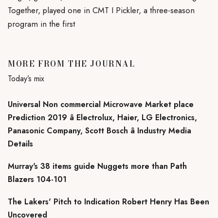
Together, played one in CMT I Pickler, a three-season
program in the first
MORE FROM THE JOURNAL
Today’s mix
Universal Non commercial Microwave Market place
Prediction 2019 â Electrolux, Haier, LG Electronics,
Panasonic Company, Scott Bosch â Industry Media
Details
Murray's 38 items guide Nuggets more than Path
Blazers 104-101
The Lakers' Pitch to Indication Robert Henry Has Been
Uncovered