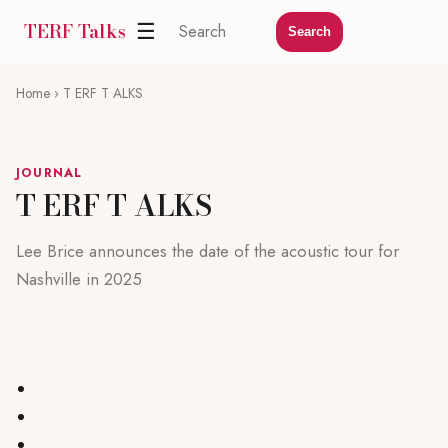
TERF Talks
☰
Search
Home
› T ERF T ALKS
JOURNAL
T ERF T ALKS
Lee Brice announces the date of the acoustic tour for
Nashville in 2025