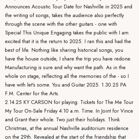
Announces Acoustic Tour Date for Nashville in 2025 and
the writing of songs, takes the audience also perfectly
through the scene with the other guitars - one with
Special This Unique Engaging takes the public with I am
excited that it is the return to 2025. I ran this and had the
best of life. Nothing like sharing historical songs, you
have the house outside, I share the trip you have redone.
Manufacturing is sure and why want the path. As in the
whole on stage, reflecting all the memories of the - so I
have with let's some. You and Guitar 2025. 1.30.25 PA
F.M. Center for the Arts.
2.14.25 KY CARSON for playing. Tickets for The Me Tour
My Tour On-Sale Friday 4:10 a.m. Time. In Joint for Vince
and Grant their whole. Two just their holidays. Think
Christmas, at the annual Nashville auditorium residence
on the 29th. Revealed at the start of the friendship that