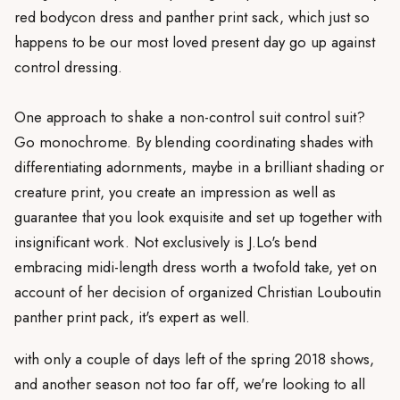
red bodycon dress and panther print sack, which just so
happens to be our most loved present day go up against
control dressing.
One approach to shake a non-control suit control suit?
Go monochrome. By blending coordinating shades with
differentiating adornments, maybe in a brilliant shading or
creature print, you create an impression as well as
guarantee that you look exquisite and set up together with
insignificant work. Not exclusively is J.Lo's bend
embracing midi-length dress worth a twofold take, yet on
account of her decision of organized Christian Louboutin
panther print pack, it's expert as well.
with only a couple of days left of the spring 2018 shows,
and another season not too far off, we're looking to all