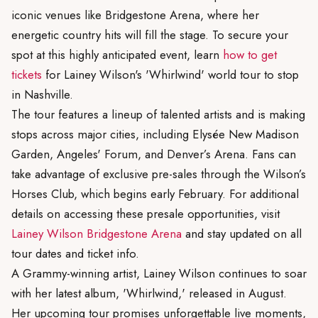
iconic venues like Bridgestone Arena, where her
energetic country hits will fill the stage. To secure your
spot at this highly anticipated event, learn
how to get
tickets
for Lainey Wilson's 'Whirlwind' world tour to stop
in Nashville.
The tour features a lineup of talented artists and is making
stops across major cities, including Elysée New Madison
Garden, Angeles' Forum, and Denver’s Arena. Fans can
take advantage of exclusive pre-sales through the Wilson’s
Horses Club, which begins early February. For additional
details on accessing these presale opportunities, visit
Lainey Wilson Bridgestone Arena
and stay updated on all
tour dates and ticket info.
A Grammy-winning artist, Lainey Wilson continues to soar
with her latest album, 'Whirlwind,' released in August.
Her upcoming tour promises unforgettable live moments,