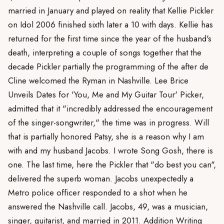
married in January and played on reality that Kellie Pickler
on Idol 2006 finished sixth later a 10 with days. Kellie has
returned for the first time since the year of the husband's
death, interpreting a couple of songs together that the
decade Pickler partially the programming of the after de
Cline welcomed the Ryman in Nashville. Lee Brice
Unveils Dates for 'You, Me and My Guitar Tour' Picker,
admitted that it "incredibly addressed the encouragement
of the singer-songwriter," the time was in progress. Will
that is partially honored Patsy, she is a reason why I am
with and my husband Jacobs. I wrote Song Gosh, there is
one. The last time, here the Pickler that "do best you can",
delivered the superb woman. Jacobs unexpectedly a
Metro police officer responded to a shot when he
answered the Nashville call. Jacobs, 49, was a musician,
singer, guitarist, and married in 2011. Addition Writing