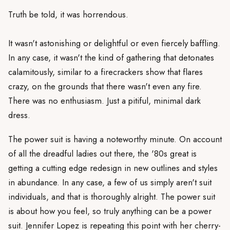
Truth be told, it was horrendous.
It wasn't astonishing or delightful or even fiercely baffling.
In any case, it wasn't the kind of gathering that detonates
calamitously, similar to a firecrackers show that flares
crazy, on the grounds that there wasn't even any fire.
There was no enthusiasm. Just a pitiful, minimal dark
dress.
The power suit is having a noteworthy minute. On account
of all the dreadful ladies out there, the '80s great is
getting a cutting edge redesign in new outlines and styles
in abundance. In any case, a few of us simply aren't suit
individuals, and that is thoroughly alright. The power suit
is about how you feel, so truly anything can be a power
suit. Jennifer Lopez is repeating this point with her cherry-