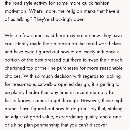
the road style activity for some more quick fashion
motivation. What's more, the religion marks that have all
of us talking? They're shockingly open.
While a few names said here may not be new, they have
consistently made their blemish on the mold world class
and have even figured out how to delicately influence a
portion of the best-dressed out there to swap their much-
cherished top of the line purchases for more reasonable
choices. With so much decision with regards to looking
for reasonable, catwalk-propelled design, it is getting to
be plainly harder than any time in recent memory for
lesser-known names to get through. However, these eight
brands have figured out how to do precisely that, striking
an adjust of good value, extraordinary quality, and a one
of a kind plan penmanship that you can't discover