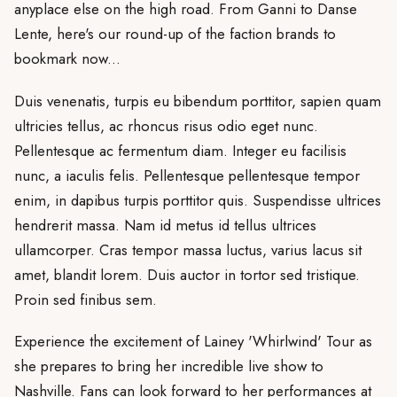
anyplace else on the high road. From Ganni to Danse
Lente, here's our round-up of the faction brands to
bookmark now...
Duis venenatis, turpis eu bibendum porttitor, sapien quam
ultricies tellus, ac rhoncus risus odio eget nunc.
Pellentesque ac fermentum diam. Integer eu facilisis
nunc, a iaculis felis. Pellentesque pellentesque tempor
enim, in dapibus turpis porttitor quis. Suspendisse ultrices
hendrerit massa. Nam id metus id tellus ultrices
ullamcorper. Cras tempor massa luctus, varius lacus sit
amet, blandit lorem. Duis auctor in tortor sed tristique.
Proin sed finibus sem.
Experience the excitement of Lainey 'Whirlwind' Tour as
she prepares to bring her incredible live show to
Nashville. Fans can look forward to her performances at