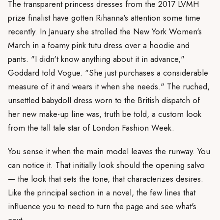
The transparent princess dresses from the 2017 LVMH
prize finalist have gotten Rihanna's attention some time
recently. In January she strolled the New York Women's
March in a foamy pink tutu dress over a hoodie and
pants. "I didn't know anything about it in advance,"
Goddard told Vogue. "She just purchases a considerable
measure of it and wears it when she needs." The ruched,
unsettled babydoll dress worn to the British dispatch of
her new make-up line was, truth be told, a custom look
from the tall tale star of London Fashion Week.
You sense it when the main model leaves the runway. You
can notice it. That initially look should the opening salvo
— the look that sets the tone, that characterizes desires.
Like the principal section in a novel, the few lines that
influence you to need to turn the page and see what's
next.