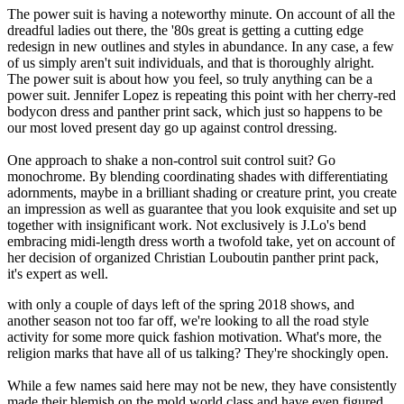
The power suit is having a noteworthy minute. On account of all the
dreadful ladies out there, the '80s great is getting a cutting edge
redesign in new outlines and styles in abundance. In any case, a few
of us simply aren't suit individuals, and that is thoroughly alright.
The power suit is about how you feel, so truly anything can be a
power suit. Jennifer Lopez is repeating this point with her cherry-red
bodycon dress and panther print sack, which just so happens to be
our most loved present day go up against control dressing.
One approach to shake a non-control suit control suit? Go
monochrome. By blending coordinating shades with differentiating
adornments, maybe in a brilliant shading or creature print, you create
an impression as well as guarantee that you look exquisite and set up
together with insignificant work. Not exclusively is J.Lo's bend
embracing midi-length dress worth a twofold take, yet on account of
her decision of organized Christian Louboutin panther print pack,
it's expert as well.
with only a couple of days left of the spring 2018 shows, and
another season not too far off, we're looking to all the road style
activity for some more quick fashion motivation. What's more, the
religion marks that have all of us talking? They're shockingly open.
While a few names said here may not be new, they have consistently
made their blemish on the mold world class and have even figured