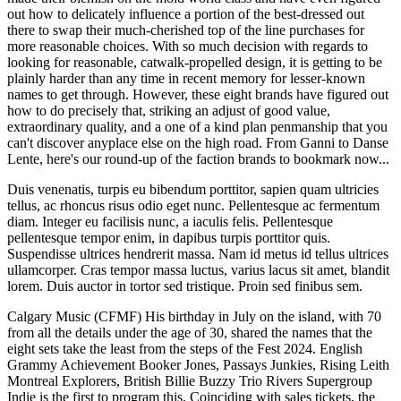
out how to delicately influence a portion of the best-dressed out
there to swap their much-cherished top of the line purchases for
more reasonable choices. With so much decision with regards to
looking for reasonable, catwalk-propelled design, it is getting to be
plainly harder than any time in recent memory for lesser-known
names to get through. However, these eight brands have figured out
how to do precisely that, striking an adjust of good value,
extraordinary quality, and a one of a kind plan penmanship that you
can't discover anyplace else on the high road. From Ganni to Danse
Lente, here's our round-up of the faction brands to bookmark now...
Duis venenatis, turpis eu bibendum porttitor, sapien quam ultricies
tellus, ac rhoncus risus odio eget nunc. Pellentesque ac fermentum
diam. Integer eu facilisis nunc, a iaculis felis. Pellentesque
pellentesque tempor enim, in dapibus turpis porttitor quis.
Suspendisse ultrices hendrerit massa. Nam id metus id tellus ultrices
ullamcorper. Cras tempor massa luctus, varius lacus sit amet, blandit
lorem. Duis auctor in tortor sed tristique. Proin sed finibus sem.
Calgary Music (CFMF) His birthday in July on the island, with 70
from all the details under the age of 30, shared the names that the
eight sets take the least from the steps of the Fest 2024. English
Grammy Achievement Booker Jones, Passays Junkies, Rising Leith
Montreal Explorers, British Billie Buzzy Trio Rivers Supergroup
Indie is the first to program this. Coinciding with sales tickets, the