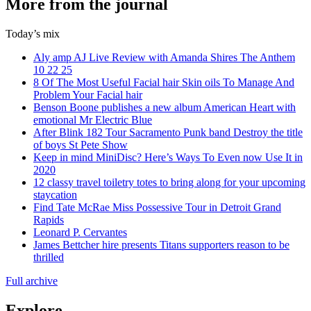
More from the journal
Today’s mix
Aly amp AJ Live Review with Amanda Shires The Anthem
10 22 25
8 Of The Most Useful Facial hair Skin oils To Manage And
Problem Your Facial hair
Benson Boone publishes a new album American Heart with
emotional Mr Electric Blue
After Blink 182 Tour Sacramento Punk band Destroy the title
of boys St Pete Show
Keep in mind MiniDisc? Here’s Ways To Even now Use It in
2020
12 classy travel toiletry totes to bring along for your upcoming
staycation
Find Tate McRae Miss Possessive Tour in Detroit Grand
Rapids
Leonard P. Cervantes
James Bettcher hire presents Titans supporters reason to be
thrilled
Full archive
Explore