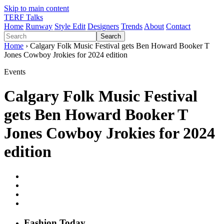
Skip to main content
TERF Talks
Home
Runway
Style Edit
Designers
Trends
About
Contact
Search
Home
› Calgary Folk Music Festival gets Ben Howard Booker T
Jones Cowboy Jrokies for 2024 edition
Events
Calgary Folk Music Festival
gets Ben Howard Booker T
Jones Cowboy Jrokies for 2024
edition
Fashion
T
oday