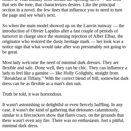
that sets the tone, that characterizes desires. Like the principal
section in a novel, the few lines that influence you to need to turn
the page and see what's next.
So when the main model showed up on the Lanvin runway — the
introduction of Olivier Lapidus after a fast couple of periods of
turnover in charge since the stunning rejection of Alber Elbaz, the
originator who restored the dusty heritage mark — her look was a
notice sign that what would take after was presumably not going to
be great.
Most lady welcome the need of minimal dark dresses. They are
flexible and safe. Done well, they can be chic. They can influence a
lady to feel like a gamine — like Holly Golightly, straight from
"Breakfast at Tiffany." With the correct blend of frill, somewhat dark
dress can be as flexible as a man's dim suit.
Truth be told, it was horrendous.
It wasn't astonishing or delightful or even fiercely baffling. In any
case, it wasn't the kind of gathering that detonates calamitously,
similar to a firecrackers show that flares crazy, on the grounds that
there wasn't even any fire. There was no enthusiasm. Just a pitiful,
minimal dark dress.