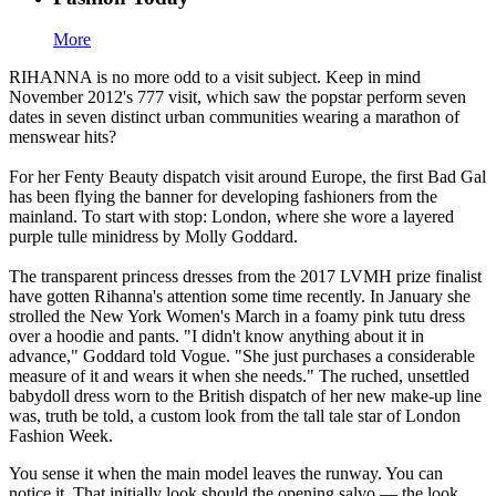
More
RIHANNA is no more odd to a visit subject. Keep in mind
November 2012's 777 visit, which saw the popstar perform seven
dates in seven distinct urban communities wearing a marathon of
menswear hits?
For her Fenty Beauty dispatch visit around Europe, the first Bad Gal
has been flying the banner for developing fashioners from the
mainland. To start with stop: London, where she wore a layered
purple tulle minidress by Molly Goddard.
The transparent princess dresses from the 2017 LVMH prize finalist
have gotten Rihanna's attention some time recently. In January she
strolled the New York Women's March in a foamy pink tutu dress
over a hoodie and pants. "I didn't know anything about it in
advance," Goddard told Vogue. "She just purchases a considerable
measure of it and wears it when she needs." The ruched, unsettled
babydoll dress worn to the British dispatch of her new make-up line
was, truth be told, a custom look from the tall tale star of London
Fashion Week.
You sense it when the main model leaves the runway. You can
notice it. That initially look should the opening salvo — the look