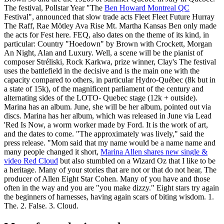
The festival, Pollstar Year "The
Ben Howard Montreal QC
Festival", announced that slow trade acts Fleet Fleet Future Hurray
The Raff, Rae Mötley Ava Rise Mt. Martha Kansas Ben only made
the acts for Fest here. FEQ, also dates on the theme of its kind, in
particular: Country "Hoedown" by Brown with Crockett, Morgan
An Night, Alan and Luxury. Well, a scene will be the pianist of
composer Stréliski, Rock Karkwa, prize winner, Clay's The festival
uses the battlefield in the decisive and is the main one with the
capacity compared to others, in particular Hydro-Québec (8k but in
a state of 15k), of the magnificent parliament of the century and
alternating sides of the LOTO- Quebec stage (12k + outside).
Marina has an album. June, she will be her album, pointed out via
discs. Marina has her album, which was released in June via Lead
'Red Is Now, a worm worker made by Ford. It is the work of art,
and the dates to come. "The approximately was lively," said the
press release. "Mom said that my name would be a name name and
many people changed it short,
Marina Allen shares new single &
video Red Cloud
but also stumbled on a Wizard Oz that I like to be
a heritage. Many of your stories that are not or that do not hear, The
producer of Allen Eight Star Cohen. Many of you have and those
often in the way and you are "you make dizzy." Eight stars try again
the beginners of harnesses, having again scars of biting wisdom. 1.
The. 2. False. 3. Cloud.