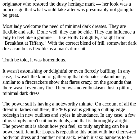
originator who restored the dusty heritage mark — her look was a
notice sign that what would take after was presumably not going to
be great.
Most lady welcome the need of minimal dark dresses. They are
flexible and safe. Done well, they can be chic. They can influence a
lady to feel like a gamine — like Holly Golightly, straight from
"Breakfast at Tiffany." With the correct blend of frill, somewhat dark
dress can be as flexible as a man's dim suit.
Truth be told, it was horrendous.
It wasn't astonishing or delightful or even fiercely baffling. In any
case, it wasn't the kind of gathering that detonates calamitously,
similar to a firecrackers show that flares crazy, on the grounds that
there wasn't even any fire. There was no enthusiasm. Just a pitiful,
minimal dark dress.
The power suit is having a noteworthy minute. On account of all the
dreadful ladies out there, the '80s great is getting a cutting edge
redesign in new outlines and styles in abundance. In any case, a few
of us simply aren't suit individuals, and that is thoroughly alright.
The power suit is about how you feel, so truly anything can be a
power suit. Jennifer Lopez is repeating this point with her cherry-red
bodycon dress and panther print sack, which just so happens to be