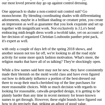
our most loved present day go up against control dressing.
One approach to shake a non-control suit control suit? Go
monochrome. By blending coordinating shades with differentiating
adornments, maybe in a brilliant shading or creature print, you create
an impression as well as guarantee that you look exquisite and set up
together with insignificant work. Not exclusively is J.Lo's bend
embracing midi-length dress worth a twofold take, yet on account of
her decision of organized Christian Louboutin panther print pack,
it's expert as well.
with only a couple of days left of the spring 2018 shows, and
another season not too far off, we're looking to all the road style
activity for some more quick fashion motivation. What's more, the
religion marks that have all of us talking? They're shockingly open.
While a few names said here may not be new, they have consistently
made their blemish on the mold world class and have even figured
out how to delicately influence a portion of the best-dressed out
there to swap their much-cherished top of the line purchases for
more reasonable choices. With so much decision with regards to
looking for reasonable, catwalk-propelled design, it is getting to be
plainly harder than any time in recent memory for lesser-known
names to get through. However, these eight brands have figured out
how to do precisely that, striking an adjust of good value,