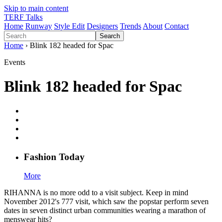
Skip to main content
TERF Talks
Home
Runway
Style Edit
Designers
Trends
About
Contact
Search
Home
› Blink 182 headed for Spac
Events
Blink 182 headed for Spac
Fashion
T
oday
More
RIHANNA is no more odd to a visit subject. Keep in mind
November 2012's 777 visit, which saw the popstar perform seven
dates in seven distinct urban communities wearing a marathon of
menswear hits?