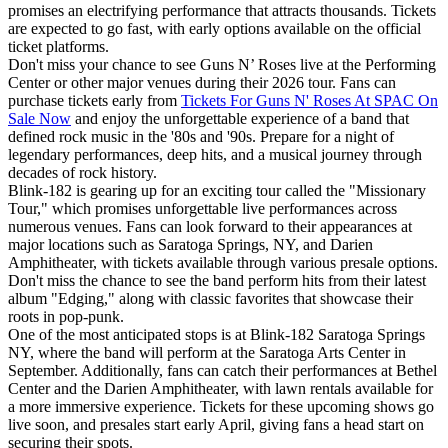
promises an electrifying performance that attracts thousands. Tickets
are expected to go fast, with early options available on the official
ticket platforms.
Don't miss your chance to see Guns N’ Roses live at the Performing
Center or other major venues during their 2026 tour. Fans can
purchase tickets early from
Tickets For Guns N' Roses At SPAC On
Sale Now
and enjoy the unforgettable experience of a band that
defined rock music in the '80s and '90s. Prepare for a night of
legendary performances, deep hits, and a musical journey through
decades of rock history.
Blink-182 is gearing up for an exciting tour called the "Missionary
Tour," which promises unforgettable live performances across
numerous venues. Fans can look forward to their appearances at
major locations such as Saratoga Springs, NY, and Darien
Amphitheater, with tickets available through various presale options.
Don't miss the chance to see the band perform hits from their latest
album "Edging," along with classic favorites that showcase their
roots in pop-punk.
One of the most anticipated stops is at Blink-182 Saratoga Springs
NY, where the band will perform at the Saratoga Arts Center in
September. Additionally, fans can catch their performances at Bethel
Center and the Darien Amphitheater, with lawn rentals available for
a more immersive experience. Tickets for these upcoming shows go
live soon, and presales start early April, giving fans a head start on
securing their spots.