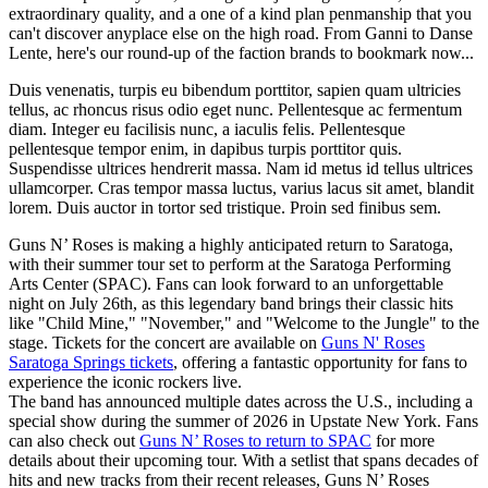
extraordinary quality, and a one of a kind plan penmanship that you
can't discover anyplace else on the high road. From Ganni to Danse
Lente, here's our round-up of the faction brands to bookmark now...
Duis venenatis, turpis eu bibendum porttitor, sapien quam ultricies
tellus, ac rhoncus risus odio eget nunc. Pellentesque ac fermentum
diam. Integer eu facilisis nunc, a iaculis felis. Pellentesque
pellentesque tempor enim, in dapibus turpis porttitor quis.
Suspendisse ultrices hendrerit massa. Nam id metus id tellus ultrices
ullamcorper. Cras tempor massa luctus, varius lacus sit amet, blandit
lorem. Duis auctor in tortor sed tristique. Proin sed finibus sem.
Guns N’ Roses is making a highly anticipated return to Saratoga,
with their summer tour set to perform at the Saratoga Performing
Arts Center (SPAC). Fans can look forward to an unforgettable
night on July 26th, as this legendary band brings their classic hits
like "Child Mine," "November," and "Welcome to the Jungle" to the
stage. Tickets for the concert are available on
Guns N' Roses
Saratoga Springs tickets
, offering a fantastic opportunity for fans to
experience the iconic rockers live.
The band has announced multiple dates across the U.S., including a
special show during the summer of 2026 in Upstate New York. Fans
can also check out
Guns N’ Roses to return to SPAC
for more
details about their upcoming tour. With a setlist that spans decades of
hits and new tracks from their recent releases, Guns N’ Roses