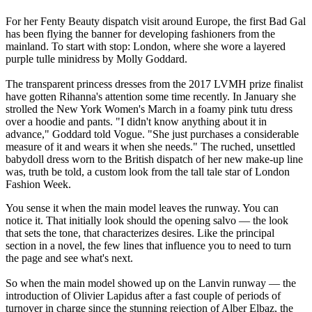
For her Fenty Beauty dispatch visit around Europe, the first Bad Gal
has been flying the banner for developing fashioners from the
mainland. To start with stop: London, where she wore a layered
purple tulle minidress by Molly Goddard.
The transparent princess dresses from the 2017 LVMH prize finalist
have gotten Rihanna's attention some time recently. In January she
strolled the New York Women's March in a foamy pink tutu dress
over a hoodie and pants. "I didn't know anything about it in
advance," Goddard told Vogue. "She just purchases a considerable
measure of it and wears it when she needs." The ruched, unsettled
babydoll dress worn to the British dispatch of her new make-up line
was, truth be told, a custom look from the tall tale star of London
Fashion Week.
You sense it when the main model leaves the runway. You can
notice it. That initially look should the opening salvo — the look
that sets the tone, that characterizes desires. Like the principal
section in a novel, the few lines that influence you to need to turn
the page and see what's next.
So when the main model showed up on the Lanvin runway — the
introduction of Olivier Lapidus after a fast couple of periods of
turnover in charge since the stunning rejection of Alber Elbaz, the