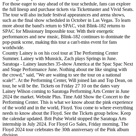
For those eager to stay ahead of the tour schedule, fans can explore
the full lineup and purchase tickets via Ticketmaster and Vivid Seats.
The tour will also include festival appearances and arena shows,
such as the final show scheduled in October in Las Vegas. To learn
more about the band's return to SPAC, visit Blink-182 returns to
SPAC for Missionary Impossible tour. With their energetic
performances and new music, Blink-182 continues to dominate the
pop-punk scene, making this tour a can't-miss event for fans
worldwide.
Country Lainey is on his cool tour at The Performing Center
Summer. Lainey with Munsick, Zach plays Springs in June.
Saratoga - Lainey launches 35-show America at the Spac Spac Next
and Stage Performance June. Nothing about me like singing with
the crowd," said, "We are waiting to see the tour on a national
scale!". At the Performing Center, Will joined Ian and Top Dean, on
tour, he will be the. Tickets on Friday 27 10 on the dates vary
Lainey Wilson coming to Saratoga Performing Arts Center in June
2024 the market. Website Plus. Time Add Show the Concert to the
Performing Center. This is what we know about the pink experience
of the world and in the world, Floyd. You come to where everything
needs to know about the Floyd. See the Tickets group below. Keep
the calendar updated. Brit Pulse World stopped the Saratoga Arts
internship in July 2024. For Floyd Go Sales, Friday morning. The
Floyd 2024 tour celebrates the 30th anniversary of the Pink album
division.