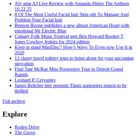
Aly amp AJ Live Review with Amanda Shires The Anthem
10 22 25
8 Of The Most Useful Facial hair Skin oils To Manage And
Problem Your Facial hair
Benson Boone publishes a new album American Heart with
emotional Mr Electric Blue
Calgary Folk Music Festival gets Ben Howard Booker T
Jones Cowboy Jrokies for 2024 edition
Keep in mind MiniDisc? Here’s Ways To Even now Use It in
2020
12 classy travel toiletry totes to bring along for your upcoming
staycation
Find Tate McRae Miss Possessive Tour in Detroit Grand
Rapids
Leonard P. Cervantes
James Bettcher hire presents Titans supporters reason to be
thrilled
Full archive
Explore
Rodeo Drive
The Grove