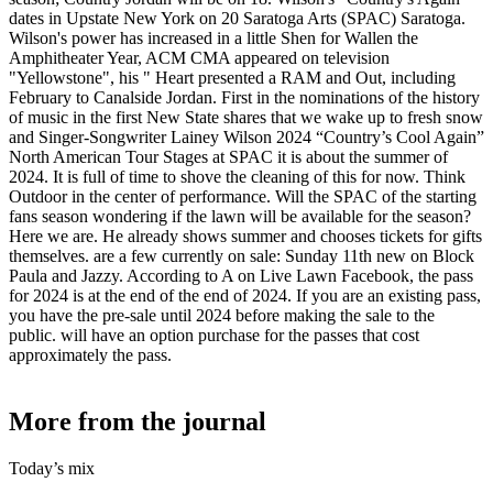
dates in Upstate New York on 20 Saratoga Arts (SPAC) Saratoga.
Wilson's power has increased in a little Shen for Wallen the
Amphitheater Year, ACM CMA appeared on television
"Yellowstone", his " Heart presented a RAM and Out, including
February to Canalside Jordan. First in the nominations of the history
of music in the first New State shares that we wake up to fresh snow
and Singer-Songwriter Lainey Wilson 2024 “Country’s Cool Again”
North American Tour Stages at SPAC it is about the summer of
2024. It is full of time to shove the cleaning of this for now. Think
Outdoor in the center of performance. Will the SPAC of the starting
fans season wondering if the lawn will be available for the season?
Here we are. He already shows summer and chooses tickets for gifts
themselves. are a few currently on sale: Sunday 11th new on Block
Paula and Jazzy. According to A on Live Lawn Facebook, the pass
for 2024 is at the end of the end of 2024. If you are an existing pass,
you have the pre-sale until 2024 before making the sale to the
public. will have an option purchase for the passes that cost
approximately the pass.
More from the journal
Today’s mix