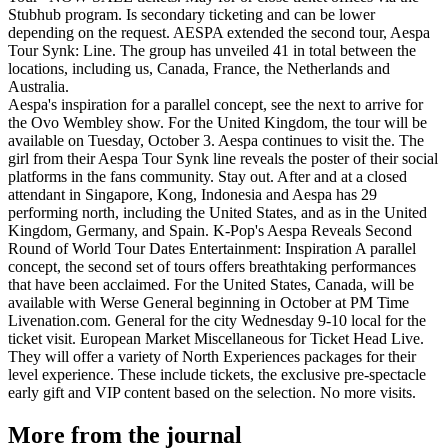
Stubhub program. Is secondary ticketing and can be lower
depending on the request. AESPA extended the second tour, Aespa
Tour Synk: Line. The group has unveiled 41 in total between the
locations, including us, Canada, France, the Netherlands and
Australia.
Aespa's inspiration for a parallel concept, see the next to arrive for
the Ovo Wembley show. For the United Kingdom, the tour will be
available on Tuesday, October 3. Aespa continues to visit the. The
girl from their Aespa Tour Synk line reveals the poster of their social
platforms in the fans community. Stay out. After and at a closed
attendant in Singapore, Kong, Indonesia and Aespa has 29
performing north, including the United States, and as in the United
Kingdom, Germany, and Spain. K-Pop's Aespa Reveals Second
Round of World Tour Dates Entertainment: Inspiration A parallel
concept, the second set of tours offers breathtaking performances
that have been acclaimed. For the United States, Canada, will be
available with Werse General beginning in October at PM Time
Livenation.com. General for the city Wednesday 9-10 local for the
ticket visit. European Market Miscellaneous for Ticket Head Live.
They will offer a variety of North Experiences packages for their
level experience. These include tickets, the exclusive pre-spectacle
early gift and VIP content based on the selection. No more visits.
More from the journal