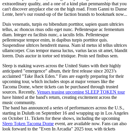
extraordinary quality, and a one of a kind plan penmanship that you
can't discover anyplace else on the high road. From Ganni to Danse
Lente, here's our round-up of the faction brands to bookmark now...
Duis venenatis, turpis eu bibendum porttitor, sapien quam ultricies
tellus, ac rhoncus risus odio eget nunc. Pellentesque ac fermentum
diam. Integer eu facilisis nunc, a iaculis felis. Pellentesque
pellentesque tempor enim, in dapibus turpis porttitor quis.
Suspendisse ultrices hendrerit massa. Nam id metus id tellus ultrices
ullamcorper. Cras tempor massa luctus, varius lacus sit amet, blandit
lorem. Duis auctor in tortor sed tristique. Proin sed finibus sem.
Sleep is making waves across the United States with their highly
anticipated "emergence" album, their first release since 2023’s
acclaimed "Take Back Eden." Fans are eagerly preparing for their
upcoming tour, which includes stops at major venues like the
Tacoma Dome, where tickets can be purchased through trusted
sources. Recently,
Venues teasing upcoming SLEEP TOKEN tour
have hinted at the band's return, creating excitement across the
music community.
The band has announced a series of performances across the U.S.,
starting in Duluth on September 16 and wrapping up in Los Angeles
on October 11. Tickets for these shows, including the upcoming
Sleep Token Tacoma Dome
event, are available now. Fans can also
look forward to the "Even In Arcadia" 2025 tour, with tickets