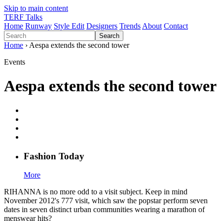
Skip to main content
TERF Talks
Home
Runway
Style Edit
Designers
Trends
About
Contact
Search
Home
› Aespa extends the second tower
Events
Aespa extends the second tower
Fashion
T
oday
More
RIHANNA is no more odd to a visit subject. Keep in mind
November 2012's 777 visit, which saw the popstar perform seven
dates in seven distinct urban communities wearing a marathon of
menswear hits?