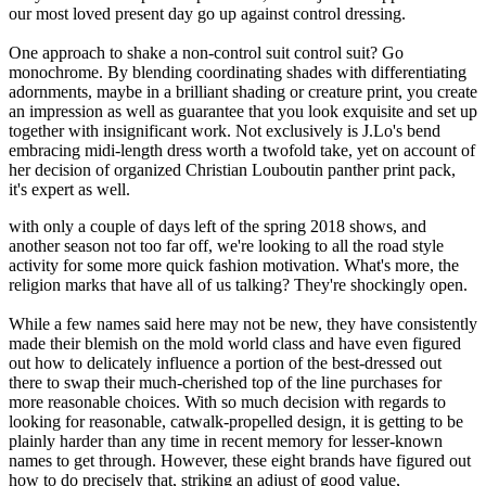
our most loved present day go up against control dressing.
One approach to shake a non-control suit control suit? Go
monochrome. By blending coordinating shades with differentiating
adornments, maybe in a brilliant shading or creature print, you create
an impression as well as guarantee that you look exquisite and set up
together with insignificant work. Not exclusively is J.Lo's bend
embracing midi-length dress worth a twofold take, yet on account of
her decision of organized Christian Louboutin panther print pack,
it's expert as well.
with only a couple of days left of the spring 2018 shows, and
another season not too far off, we're looking to all the road style
activity for some more quick fashion motivation. What's more, the
religion marks that have all of us talking? They're shockingly open.
While a few names said here may not be new, they have consistently
made their blemish on the mold world class and have even figured
out how to delicately influence a portion of the best-dressed out
there to swap their much-cherished top of the line purchases for
more reasonable choices. With so much decision with regards to
looking for reasonable, catwalk-propelled design, it is getting to be
plainly harder than any time in recent memory for lesser-known
names to get through. However, these eight brands have figured out
how to do precisely that, striking an adjust of good value,