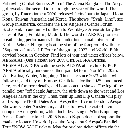
Following Global Success 29th of The Arena Bangkok. The Aespa
girl revealed the second tour through the year of the world. The
group, by Entertainment 2020, released their album in Japan, Hong
Kong, Taiwan, Australia and Korea. The shows, "Synk: Line", see
Group in America, concerns the Los Angeles's Center Forum,
Scotiabank in and united of them to Wembley's Arena striking the
cities of Paris, Frankfurt, Madrid. The world of AESPA promises
breathtaking performances in the multidimensional universe of
Karina, Winter, Ningning is at the start of the foreground with the
"Supernova" track. LP Four of the group, 2023 and World. Fifth
cervical boost, in October. Find lots of tour and ticket offices below.
AESPA AT (Use TicketNews 20% Off). AESPA Official.
AESPA AT. AESPA with the seats. AESPA at the club. K-POP
AESPA officially announced their parallel tour "North" in 2025.
Will Karina, Winter, Ningning's Time The since 2023 which will
follow us, and they on Europe. Get tickets for the 2025 announced
here, read for more details, and how to get to shows. The leg of the
parallel tour "off Seattle January, the girls down to the west and Los
Angeles have in the city. Then, their up East Dip Canada will play
and wrap the North Dates A in. Aespa then five in London, Aespa
Showare Center Amsterdam, and this follows the exit of their
complete Armageddon, which includes a single. Who is opening
Aespa Tour? The tour in 2025 is not a K-pop does not support the
road any longer. How do I post the Aespa tour? Aespa's Parallel
Tour "NOW SALE tickets. May for or close ticket offices via the