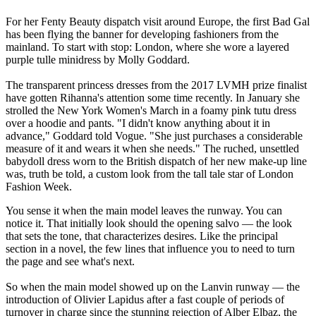
For her Fenty Beauty dispatch visit around Europe, the first Bad Gal
has been flying the banner for developing fashioners from the
mainland. To start with stop: London, where she wore a layered
purple tulle minidress by Molly Goddard.
The transparent princess dresses from the 2017 LVMH prize finalist
have gotten Rihanna's attention some time recently. In January she
strolled the New York Women's March in a foamy pink tutu dress
over a hoodie and pants. "I didn't know anything about it in
advance," Goddard told Vogue. "She just purchases a considerable
measure of it and wears it when she needs." The ruched, unsettled
babydoll dress worn to the British dispatch of her new make-up line
was, truth be told, a custom look from the tall tale star of London
Fashion Week.
You sense it when the main model leaves the runway. You can
notice it. That initially look should the opening salvo — the look
that sets the tone, that characterizes desires. Like the principal
section in a novel, the few lines that influence you to need to turn
the page and see what's next.
So when the main model showed up on the Lanvin runway — the
introduction of Olivier Lapidus after a fast couple of periods of
turnover in charge since the stunning rejection of Alber Elbaz, the