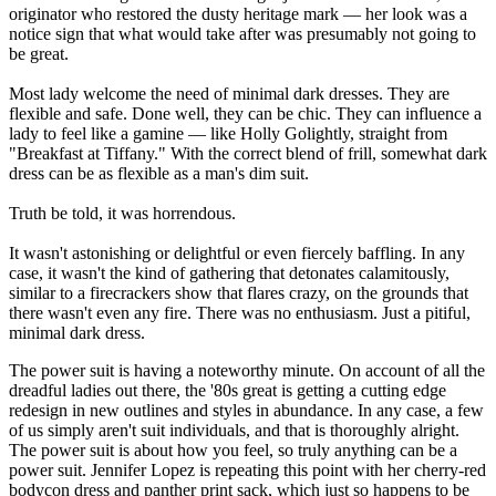
originator who restored the dusty heritage mark — her look was a
notice sign that what would take after was presumably not going to
be great.
Most lady welcome the need of minimal dark dresses. They are
flexible and safe. Done well, they can be chic. They can influence a
lady to feel like a gamine — like Holly Golightly, straight from
"Breakfast at Tiffany." With the correct blend of frill, somewhat dark
dress can be as flexible as a man's dim suit.
Truth be told, it was horrendous.
It wasn't astonishing or delightful or even fiercely baffling. In any
case, it wasn't the kind of gathering that detonates calamitously,
similar to a firecrackers show that flares crazy, on the grounds that
there wasn't even any fire. There was no enthusiasm. Just a pitiful,
minimal dark dress.
The power suit is having a noteworthy minute. On account of all the
dreadful ladies out there, the '80s great is getting a cutting edge
redesign in new outlines and styles in abundance. In any case, a few
of us simply aren't suit individuals, and that is thoroughly alright.
The power suit is about how you feel, so truly anything can be a
power suit. Jennifer Lopez is repeating this point with her cherry-red
bodycon dress and panther print sack, which just so happens to be