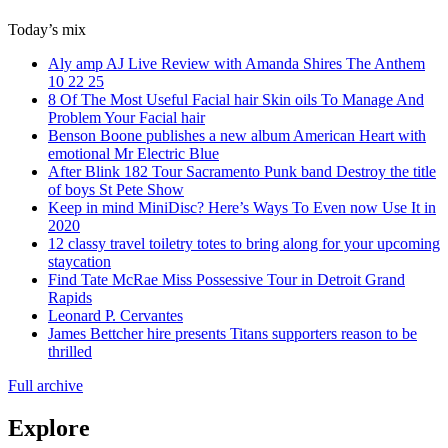
Today’s mix
Aly amp AJ Live Review with Amanda Shires The Anthem
10 22 25
8 Of The Most Useful Facial hair Skin oils To Manage And
Problem Your Facial hair
Benson Boone publishes a new album American Heart with
emotional Mr Electric Blue
After Blink 182 Tour Sacramento Punk band Destroy the title
of boys St Pete Show
Keep in mind MiniDisc? Here’s Ways To Even now Use It in
2020
12 classy travel toiletry totes to bring along for your upcoming
staycation
Find Tate McRae Miss Possessive Tour in Detroit Grand
Rapids
Leonard P. Cervantes
James Bettcher hire presents Titans supporters reason to be
thrilled
Full archive
Explore