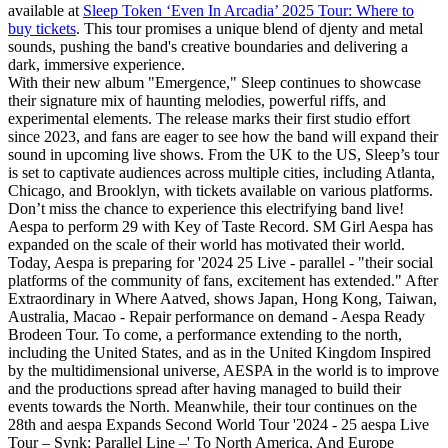
available at
Sleep Token ‘Even In Arcadia’ 2025 Tour: Where to
buy tickets
. This tour promises a unique blend of djenty and metal
sounds, pushing the band's creative boundaries and delivering a
dark, immersive experience.
With their new album "Emergence," Sleep continues to showcase
their signature mix of haunting melodies, powerful riffs, and
experimental elements. The release marks their first studio effort
since 2023, and fans are eager to see how the band will expand their
sound in upcoming live shows. From the UK to the US, Sleep’s tour
is set to captivate audiences across multiple cities, including Atlanta,
Chicago, and Brooklyn, with tickets available on various platforms.
Don’t miss the chance to experience this electrifying band live!
Aespa to perform 29 with Key of Taste Record. SM Girl Aespa has
expanded on the scale of their world has motivated their world.
Today, Aespa is preparing for '2024 25 Live - parallel - "their social
platforms of the community of fans, excitement has extended." After
Extraordinary in Where Aatved, shows Japan, Hong Kong, Taiwan,
Australia, Macao - Repair performance on demand - Aespa Ready
Brodeen Tour. To come, a performance extending to the north,
including the United States, and as in the United Kingdom Inspired
by the multidimensional universe, AESPA in the world is to improve
and the productions spread after having managed to build their
events towards the North. Meanwhile, their tour continues on the
28th and aespa Expands Second World Tour '2024 - 25 aespa Live
Tour – Synk: Parallel Line –' To North America, And Europe